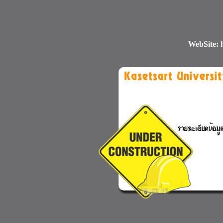
WebSite: h